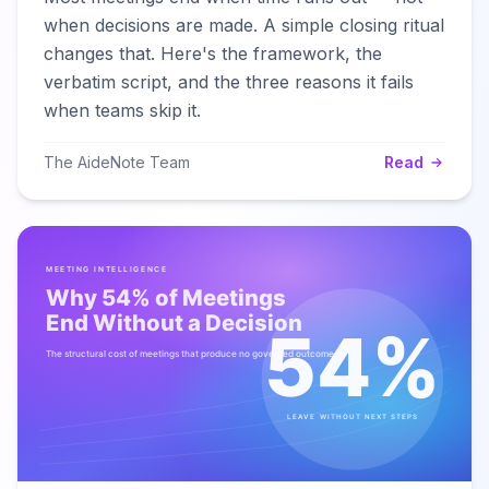
when decisions are made. A simple closing ritual
changes that. Here's the framework, the
verbatim script, and the three reasons it fails
when teams skip it.
The AideNote Team
Read