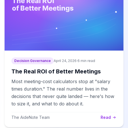
Decision Governance
April 24, 2026
·
6 min read
The Real ROI of Better Meetings
Most meeting-cost calculators stop at "salary
times duration." The real number lives in the
decisions that never quite landed — here's how
to size it, and what to do about it.
The AideNote Team
Read