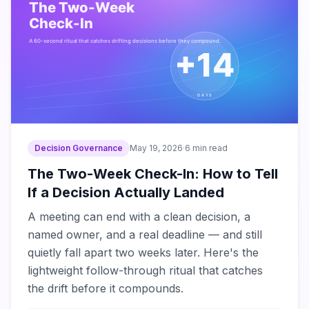
Decision Governance
May 19, 2026
·
6 min read
The Two-Week Check-In: How to Tell
If a Decision Actually Landed
A meeting can end with a clean decision, a
named owner, and a real deadline — and still
quietly fall apart two weeks later. Here's the
lightweight follow-through ritual that catches
the drift before it compounds.