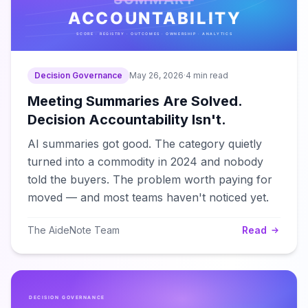
Decision Governance
May 26, 2026
·
4 min read
Meeting Summaries Are Solved.
Decision Accountability Isn't.
AI summaries got good. The category quietly
turned into a commodity in 2024 and nobody
told the buyers. The problem worth paying for
moved — and most teams haven't noticed yet.
The AideNote Team
Read