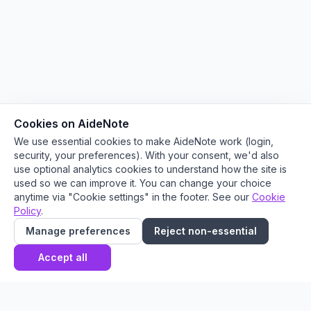
Cookies on AideNote
We use essential cookies to make AideNote work (login,
security, your preferences). With your consent, we'd also
use optional analytics cookies to understand how the site is
used so we can improve it. You can change your choice
anytime via "Cookie settings" in the footer. See our
Cookie
Policy
.
Manage preferences
Reject non-essential
Accept all