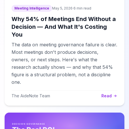
Meeting Intelligence
May 5, 2026
·
6 min read
Why 54% of Meetings End Without a
Decision — And What It's Costing
You
The data on meeting governance failure is clear.
Most meetings don't produce decisions,
owners, or next steps. Here's what the
research actually shows — and why that 54%
figure is a structural problem, not a discipline
one.
The AideNote Team
Read