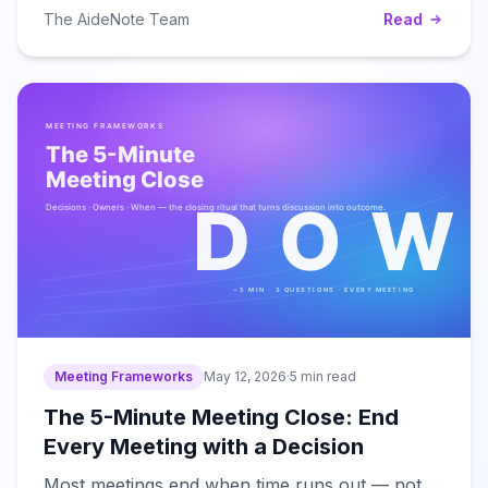
The AideNote Team
Read
Meeting Frameworks
May 12, 2026
·
5 min read
The 5-Minute Meeting Close: End
Every Meeting with a Decision
Most meetings end when time runs out — not