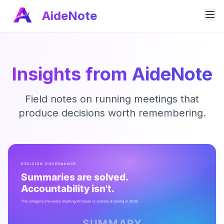
AideNote
Insights from AideNote
Field notes on running meetings that
produce decisions worth remembering.