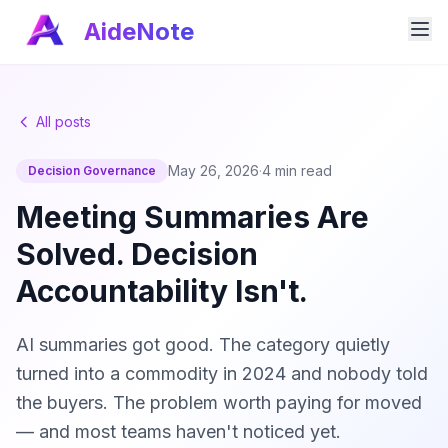
AideNote
All posts
May 26, 2026
·
4 min read
Decision Governance
Meeting Summaries Are
Solved. Decision
Accountability Isn't.
AI summaries got good. The category quietly
turned into a commodity in 2024 and nobody told
the buyers. The problem worth paying for moved
— and most teams haven't noticed yet.