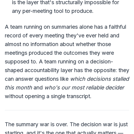
is the layer that's structurally impossible for
any per-meeting tool to produce.
A team running on summaries alone has a faithful
record of every meeting they've ever held and
almost no information about whether those
meetings produced the outcomes they were
supposed to. A team running on a decision-
shaped accountability layer has the opposite: they
can answer questions like
which decisions stalled
this month
and
who's our most reliable decider
without opening a single transcript.
The summary war is over. The decision war is just
starting, and it's the one that actually matters —