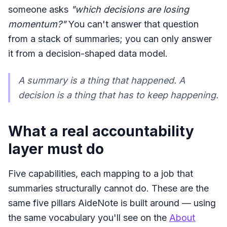
someone asks
"which decisions are losing
momentum?"
You can't answer that question
from a stack of summaries; you can only answer
it from a decision-shaped data model.
A summary is a thing that happened. A
decision is a thing that has to
keep happening
.
What a real accountability
layer must do
Five capabilities, each mapping to a job that
summaries structurally cannot do. These are the
same five pillars AideNote is built around — using
the same vocabulary you'll see on the
About