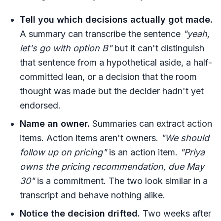
Tell you which decisions actually got made.
A summary can transcribe the sentence
"yeah,
let's go with option B"
but it can't distinguish
that sentence from a hypothetical aside, a half-
committed lean, or a decision that the room
thought was made but the decider hadn't yet
endorsed.
Name an owner.
Summaries can extract action
items. Action items aren't owners.
"We should
follow up on pricing"
is an action item.
"Priya
owns the pricing recommendation, due May
30"
is a commitment. The two look similar in a
transcript and behave nothing alike.
Notice the decision drifted.
Two weeks after