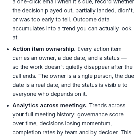
a one-click email when it's due, record whether
the decision played out, partially landed, didn't,
or was too early to tell. Outcome data
accumulates into a trend you can actually look
at.
Action item ownership
. Every action item
carries an owner, a due date, and a status —
so the work doesn't quietly disappear after the
call ends. The owner is a single person, the due
date is a real date, and the status is visible to
everyone who depends on it.
Analytics across meetings
. Trends across
your full meeting history: governance score
over time, decisions losing momentum,
completion rates by team and by decider. This