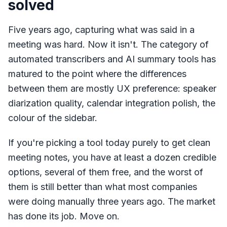
solved
Five years ago, capturing what was said in a
meeting was hard. Now it isn't. The category of
automated transcribers and AI summary tools has
matured to the point where the differences
between them are mostly UX preference: speaker
diarization quality, calendar integration polish, the
colour of the sidebar.
If you're picking a tool today purely to get clean
meeting notes, you have at least a dozen credible
options, several of them free, and the worst of
them is still better than what most companies
were doing manually three years ago. The market
has done its job. Move on.