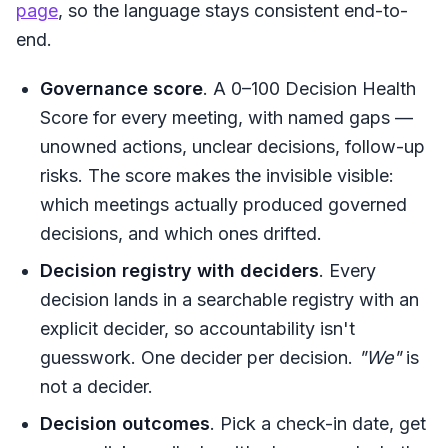
page
, so the language stays consistent end-to-
end.
Governance score
. A 0–100 Decision Health
Score for every meeting, with named gaps —
unowned actions, unclear decisions, follow-up
risks. The score makes the invisible visible:
which meetings actually produced governed
decisions, and which ones drifted.
Decision registry with deciders
. Every
decision lands in a searchable registry with an
explicit decider, so accountability isn't
guesswork. One decider per decision.
"We"
is
not a decider.
Decision outcomes
. Pick a check-in date, get