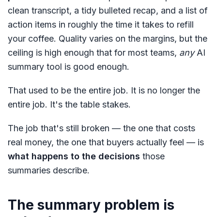
clean transcript, a tidy bulleted recap, and a list of
action items in roughly the time it takes to refill
your coffee. Quality varies on the margins, but the
ceiling is high enough that for most teams,
any
AI
summary tool is good enough.
That used to be the entire job. It is no longer the
entire job. It's the table stakes.
The job that's still broken — the one that costs
real money, the one that buyers actually feel — is
what happens to the decisions
those
summaries describe.
The summary problem is