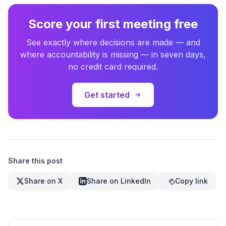
Score your first meeting free
See exactly where decisions are made — and
where accountability is missing — in seven days,
no credit card required.
Get started
Share this post
Share on X
Share on LinkedIn
Copy link