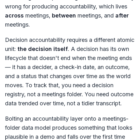
wrong for producing accountability, which lives
across
meetings,
between
meetings, and
after
meetings.
Decision accountability requires a different atomic
unit:
the decision itself
. A decision has its own
lifecycle that doesn't end when the meeting ends
— it has a decider, a check-in date, an outcome,
and a status that changes over time as the world
moves. To track that, you need a decision
registry, not a meetings folder. You need outcome
data trended over time, not a tidier transcript.
Bolting an accountability layer onto a meetings-
folder data model produces something that looks
plausible in a demo and falls over the first time