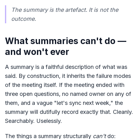
The summary is the artefact. It is not the
outcome.
What summaries can't do —
and won't ever
A summary is a faithful description of what was
said. By construction, it inherits the failure modes
of the meeting itself. If the meeting ended with
three open questions, no named owner on any of
them, and a vague "let's sync next week," the
summary will dutifully record exactly that. Cleanly.
Searchably. Uselessly.
The things a summary structurally
can't
do: