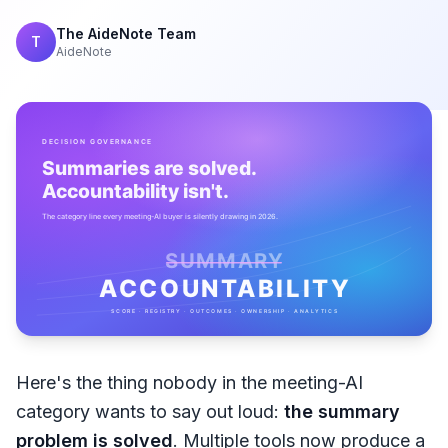
The AideNote Team
T
AideNote
Here's the thing nobody in the meeting-AI
category wants to say out loud:
the summary
problem is solved
. Multiple tools now produce a