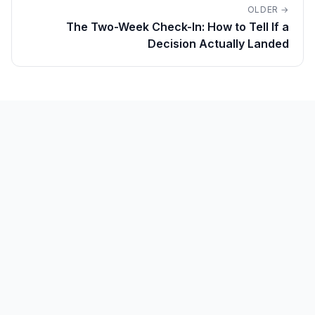
OLDER →
The Two-Week Check-In: How to Tell If a
Decision Actually Landed