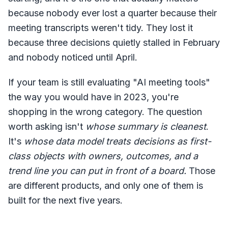
because nobody ever lost a quarter because their
meeting transcripts weren't tidy. They lost it
because three decisions quietly stalled in February
and nobody noticed until April.
If your team is still evaluating "AI meeting tools"
the way you would have in 2023, you're
shopping in the wrong category. The question
worth asking isn't
whose summary is cleanest
.
It's
whose data model treats decisions as first-
class objects with owners, outcomes, and a
trend line you can put in front of a board.
Those
are different products, and only one of them is
built for the next five years.