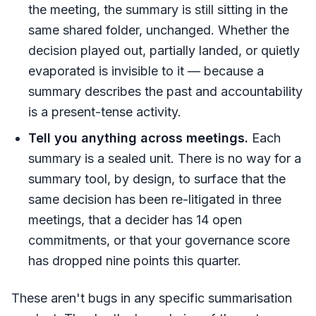
the meeting, the summary is still sitting in the
same shared folder, unchanged. Whether the
decision played out, partially landed, or quietly
evaporated is invisible to it — because a
summary describes the past and accountability
is a present-tense activity.
Tell you anything across meetings.
Each
summary is a sealed unit. There is no way for a
summary tool, by design, to surface that the
same decision has been re-litigated in three
meetings, that a decider has 14 open
commitments, or that your governance score
has dropped nine points this quarter.
These aren't bugs in any specific summarisation