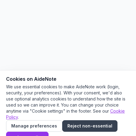
Cookies on AideNote
We use essential cookies to make AideNote work (login,
security, your preferences). With your consent, we'd also
use optional analytics cookies to understand how the site is
used so we can improve it. You can change your choice
anytime via "Cookie settings" in the footer. See our
Cookie
Policy
.
Manage preferences
Reject non-essential