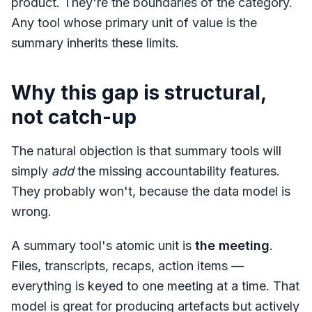
product. They're the boundaries of the category.
Any tool whose primary unit of value is the
summary inherits these limits.
Why this gap is structural,
not catch-up
The natural objection is that summary tools will
simply
add
the missing accountability features.
They probably won't, because the data model is
wrong.
A summary tool's atomic unit is
the meeting
.
Files, transcripts, recaps, action items —
everything is keyed to one meeting at a time. That
model is great for producing artefacts but actively