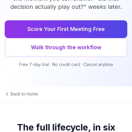
decision actually play out?" weeks later.
Score Your First Meeting Free
Walk through the workflow
Free 7-day trial · No credit card · Cancel anytime
Back to Home
The full lifecycle, in six