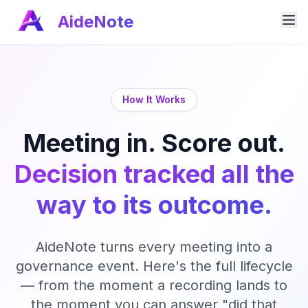
AideNote
How It Works
Meeting in. Score out.
Decision tracked all the
way to its outcome.
AideNote turns every meeting into a
governance event. Here's the full lifecycle
— from the moment a recording lands to
the moment you can answer "did that