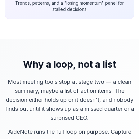
Trends, patterns, and a "losing momentum" panel for
stalled decisions
Why a loop, not a list
Most meeting tools stop at stage two — a clean
summary, maybe a list of action items. The
decision either holds up or it doesn't, and nobody
finds out until it shows up as a missed quarter or a
surprised CEO.
AideNote runs the full loop on purpose. Capture