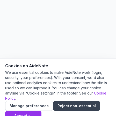
Cookies on AideNote
We use essential cookies to make AideNote work (login,
security, your preferences). With your consent, we'd also
use optional analytics cookies to understand how the site is
used so we can improve it. You can change your choice
anytime via "Cookie settings" in the footer. See our
Cookie
Policy
.
Manage preferences
Reject non-essential
Accept all