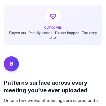
OUTCOMES
Played out · Partially landed · Did not happen · Too early
to tell
6
Patterns surface across every
meeting you've ever uploaded
Once a few weeks of meetings are scored and a