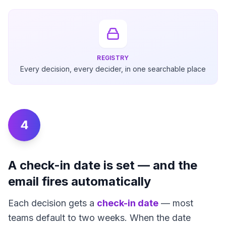
REGISTRY
Every decision, every decider, in one searchable place
4
A check-in date is set — and the
email fires automatically
Each decision gets a
check-in date
— most
teams default to two weeks. When the date