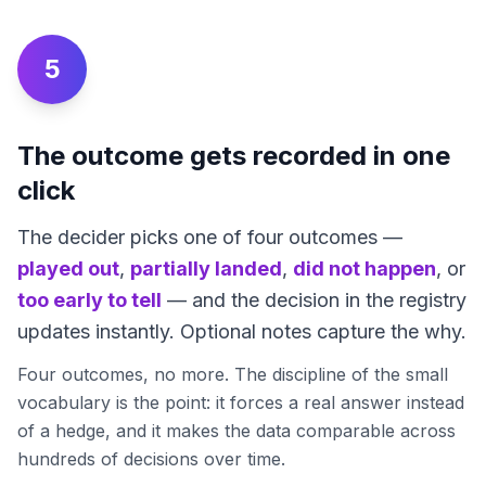
5
The outcome gets recorded in one
click
The decider picks one of four outcomes —
played out
,
partially landed
,
did not happen
, or
too early to tell
— and the decision in the registry
updates instantly. Optional notes capture the why.
Four outcomes, no more. The discipline of the small
vocabulary is the point: it forces a real answer instead
of a hedge, and it makes the data comparable across
hundreds of decisions over time.