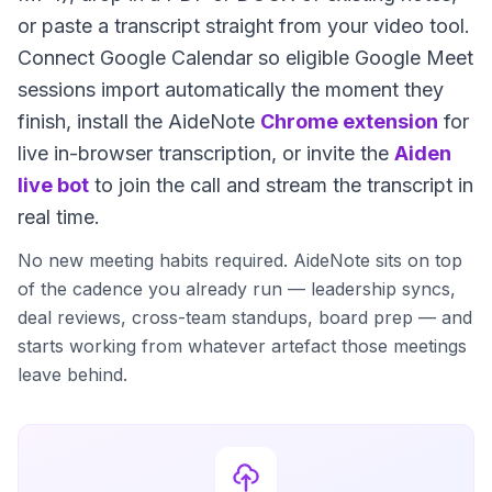
or paste a transcript straight from your video tool.
Connect Google Calendar so eligible Google Meet
sessions import automatically the moment they
finish, install the AideNote
Chrome extension
for
live in-browser transcription, or invite the
Aiden
live bot
to join the call and stream the transcript in
real time.
No new meeting habits required. AideNote sits on top
of the cadence you already run — leadership syncs,
deal reviews, cross-team standups, board prep — and
starts working from whatever artefact those meetings
leave behind.