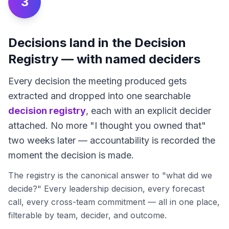
3
Decisions land in the Decision
Registry — with named deciders
Every decision the meeting produced gets
extracted and dropped into one searchable
decision registry
, each with an explicit decider
attached. No more "I thought you owned that"
two weeks later — accountability is recorded the
moment the decision is made.
The registry is the canonical answer to "what did we
decide?" Every leadership decision, every forecast
call, every cross-team commitment — all in one place,
filterable by team, decider, and outcome.