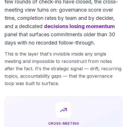
few rounds of check-ins have closed, the cross-
meeting view turns on: governance score over
time, completion rates by team and by decider,
and a dedicated
decisions losing momentum
panel that surfaces commitments older than 30
days with no recorded follow-through.
This is the layer that's invisible inside any single
meeting and impossible to reconstruct from notes
after the fact. It's the strategic signal — drift, recurring
topics, accountability gaps — that the governance
loop was built to surface.
CROSS-MEETING