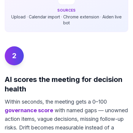
SOURCES
Upload · Calendar import · Chrome extension · Aiden live
bot
2
AI scores the meeting for decision
health
Within seconds, the meeting gets a 0–100
governance score
with named gaps — unowned
action items, vague decisions, missing follow-up
risks. Drift becomes measurable instead of a