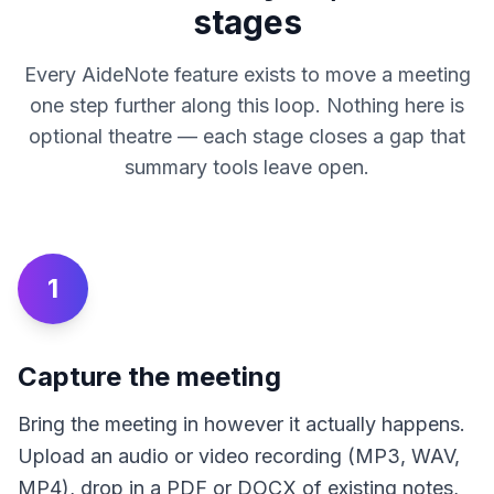
stages
Every AideNote feature exists to move a meeting
one step further along this loop. Nothing here is
optional theatre — each stage closes a gap that
summary tools leave open.
1
Capture the meeting
Bring the meeting in however it actually happens.
Upload an audio or video recording (MP3, WAV,
MP4), drop in a PDF or DOCX of existing notes,