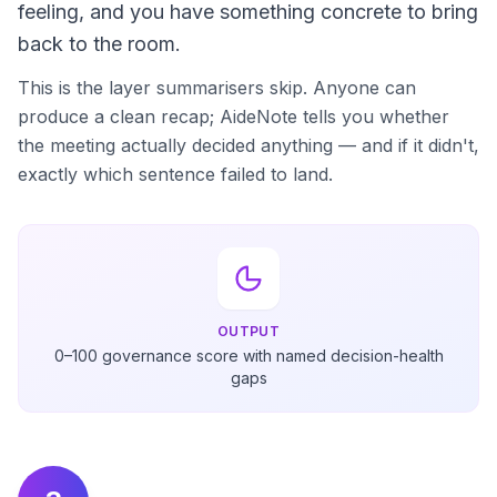
feeling, and you have something concrete to bring
back to the room.
This is the layer summarisers skip. Anyone can
produce a clean recap; AideNote tells you whether
the meeting actually decided anything — and if it didn't,
exactly which sentence failed to land.
OUTPUT
0–100 governance score with named decision-health
gaps