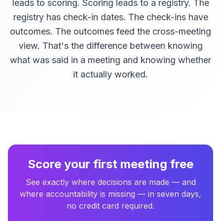
leads to scoring. Scoring leads to a registry. The
registry has check-in dates. The check-ins have
outcomes. The outcomes feed the cross-meeting
view. That's the difference between knowing
what was said in a meeting and knowing whether
it actually worked.
Score your first meeting free
See exactly where decisions are made — and
where accountability is missing — in seven days,
no credit card required.