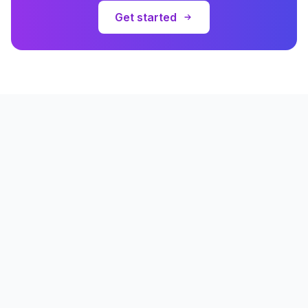
Get started