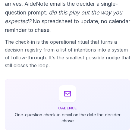
arrives, AideNote emails the decider a single-
question prompt:
did this play out the way you
expected?
No spreadsheet to update, no calendar
reminder to chase.
The check-in is the operational ritual that turns a
decision registry from a list of intentions into a system
of follow-through. It's the smallest possible nudge that
still closes the loop.
CADENCE
One-question check-in email on the date the decider
chose